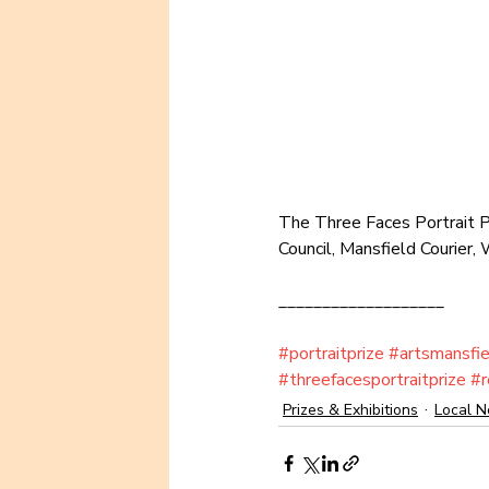
The Three Faces Portrait Pr
Council, Mansfield Courier
___________________
#portraitprize
#artsmansfie
#threefacesportraitprize
#r
Prizes & Exhibitions
Local 