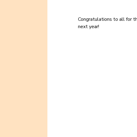
Congratulations to all for t
next year!