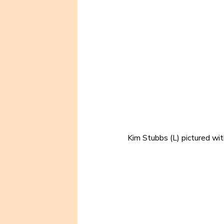
Kim Stubbs (L) pictured wit