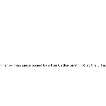
h her winning piece, joined by sitter Cathie Smith (R) at the 3 F