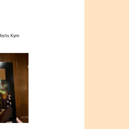
tists Kym 