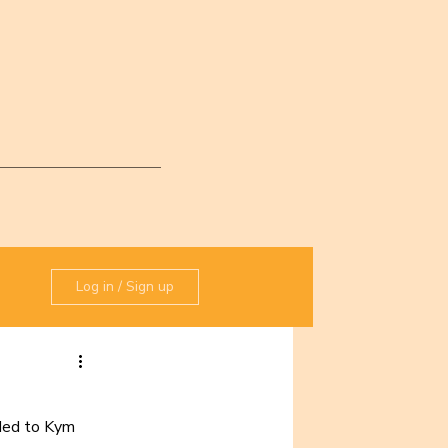
Log in / Sign up
ded to Kym 