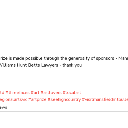
ize is made possible through the generosity of sponsors - Mans
, Williams Hunt Betts Lawyers - thank you
ld
#threefaces
#art
#artlovers
#localart
egionalartsvic
#artprize
#seehighcountry
#visitmansfieldmtbull
News