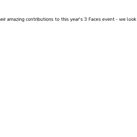
heir amazing contributions to this year's 3 Faces event - we look