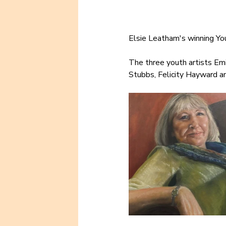
Elsie Leatham's winning You
The three youth artists Em
Stubbs, Felicity Hayward an