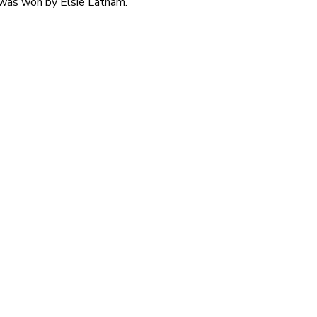
 was won by Elsie Latham.