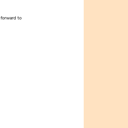
 forward to 