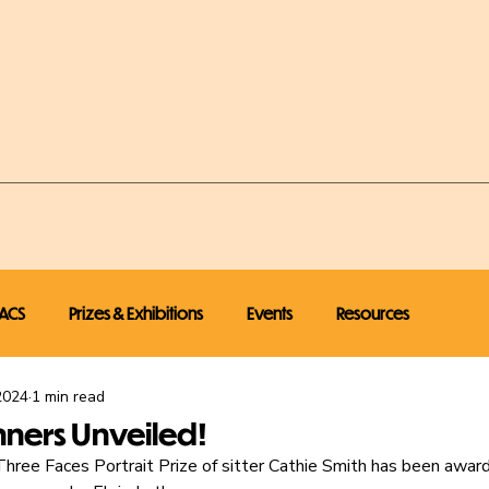
ACS
Prizes & Exhibitions
Events
Resources
2024
1 min read
nners Unveiled!
ree Faces Portrait Prize of sitter Cathie Smith has been awar