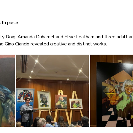
th piece.
ily Doig, Amanda Duhamel and Elsie Leatham and three adult ar
d Gino Ciancio revealed creative and distinct works.