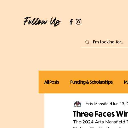
Follow Us
All Posts
Funding & Scholarships
M
Arts Mansfield
Jun 13, 
Local News
Workshops
Three Faces Wi
The 2024 Arts Mansfield Th