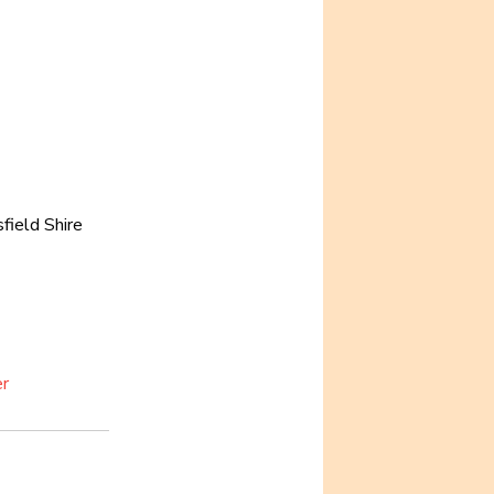
field Shire 
er