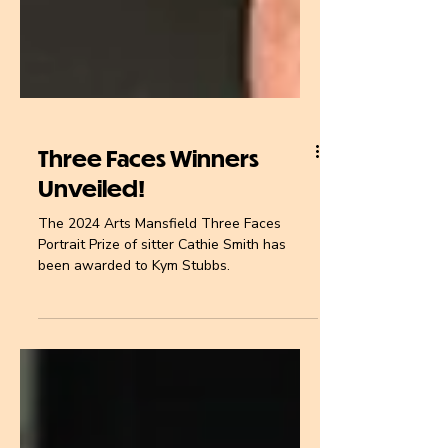
Three Faces Winners
Unveiled!
The 2024 Arts Mansfield Three Faces
Portrait Prize of sitter Cathie Smith has
been awarded to Kym Stubbs.