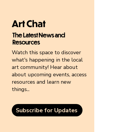
Art Chat
The Latest News and
Resources
Watch this space to discover
what's happening in the local
art community! Hear about
about upcoming events, access
resources and learn new
things...
Subscribe for Updates