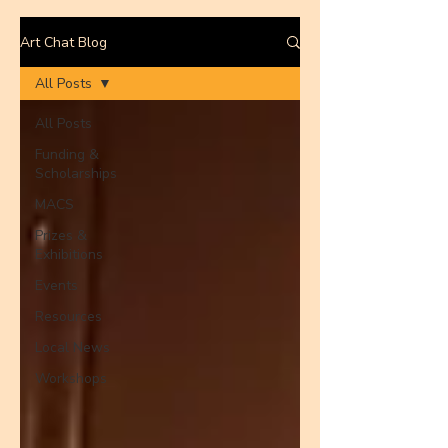
Art Chat Blog
All Posts
All Posts
Funding &
Scholarships
MACS
Prizes &
Exhibitions
Events
Resources
Local News
Workshops