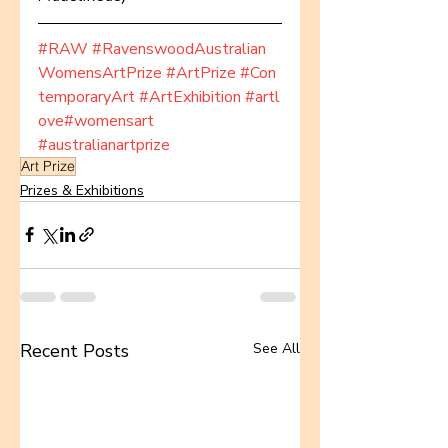
#RAW
#RavenswoodAustralian
WomensArtPrize
#ArtPrize
#Con
temporaryArt
#ArtExhibition
#artl
ove
#womensart
#australianartprize
Art Prize
Prizes & Exhibitions
Recent Posts
See All