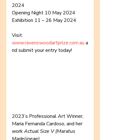
2024
Opening Night 10 May 2024
Exhibition 11 – 26 May 2024
Visit: 
www.ravenswoodartprize.com.au
 a
nd submit your entry today!
2023’s Professional Art Winner, 
Maria Fernanda Cardoso, and her 
work 
Actual Size V (Maratus 
Madelineae)