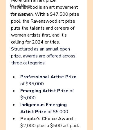
More than an art prize, 
Local News
Ravenswood is an art movement 
for women. With a $47,500 prize 
Workshops
pool, the Ravenswood art prize 
puts the talents and careers of 
women artists first, and it’s 
calling for 2024 entries. 
Structured as 
an annual open 
prize, awards are offered across 
three categories
:
Professional Artist Prize 
of $35,000
Emerging Artist Prize
 of 
$5,000
Indigenous Emerging 
Artist Prize
 of $5,000
People’s Choice Award
 - 
$2,000 plus a $500 art pack
.