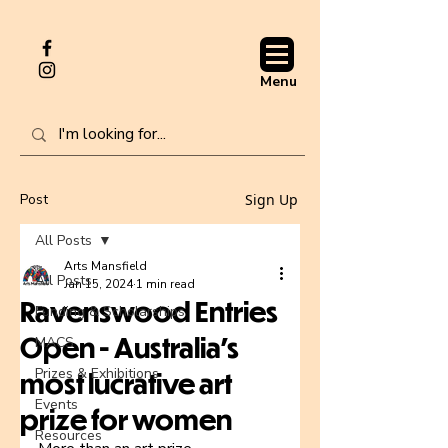
Menu
Post
Sign Up
All Posts
Arts Mansfield
All Posts
Jan 15, 2024
1 min read
Ravenswood Entries
Funding & Scholarships
Open - Australia’s
MACS
Prizes & Exhibitions
most lucrative art
Events
prize for women
Resources