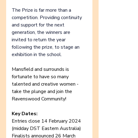
The Prize is far more than a 
competition. Providing continuity 
and support for the next 
generation, the winners are 
invited to return the year 
following the prize, to stage an 
exhibition in the school.
Mansfield and surrounds is 
fortunate to have so many 
talented and creative women - 
take the plunge and join the 
Ravenswood Community!
Key Dates:
Entries close 14 February 2024 
(midday DST Eastern Australia)
Finalists announced 26 March 