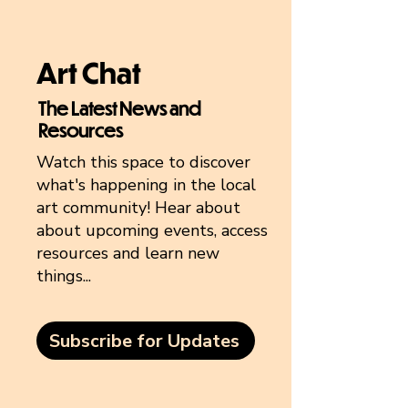
Art Chat
The Latest News and
Resources
Watch this space to discover
what's happening in the local
art community! Hear about
about upcoming events, access
resources and learn new
things...
Subscribe for Updates