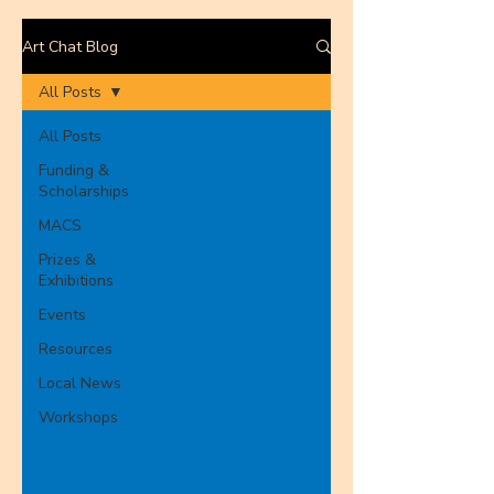
Art Chat Blog
All Posts
All Posts
Funding &
Scholarships
MACS
Prizes &
Exhibitions
Events
Resources
Local News
Workshops