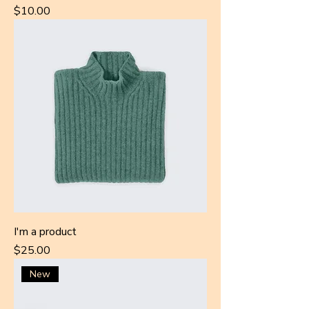
Price
$10.00
I'm a product
Price
$25.00
New