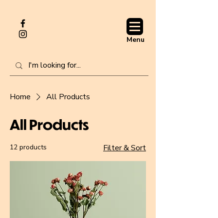
Menu
Home
All Products
All Products
12 products
Filter & Sort