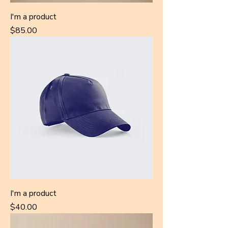
I'm a product
Price
$85.00
I'm a product
Price
$40.00