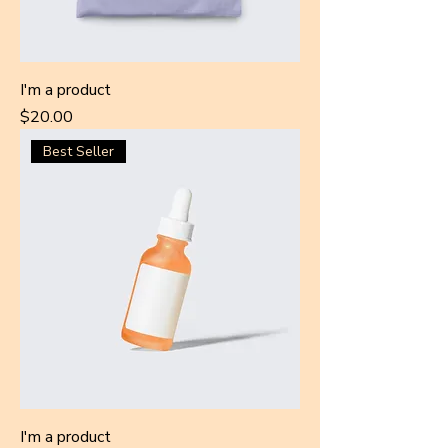
I'm a product
Price
$20.00
Best Seller
I'm a product