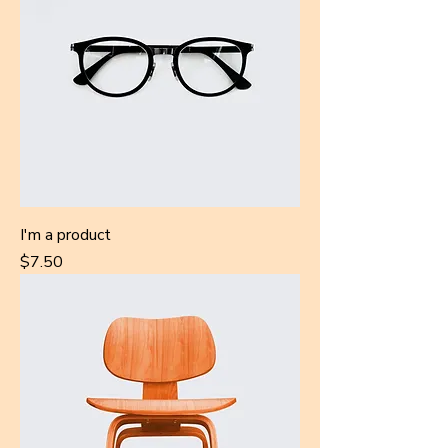
I'm a product
Price
$7.50