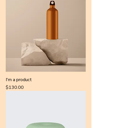
I'm a product
Price
$130.00