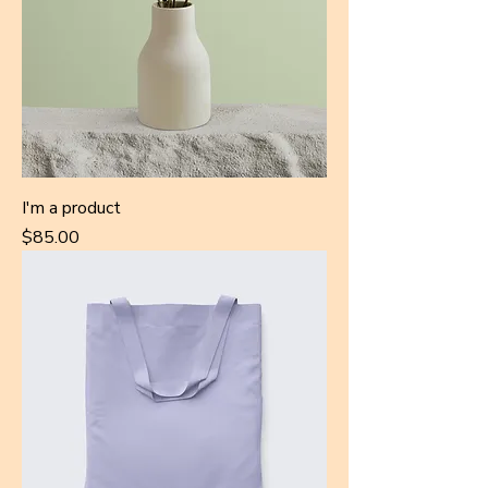
I'm a product
Price
$85.00