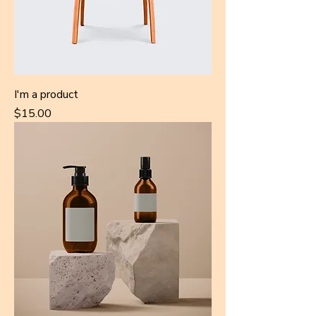
I'm a product
Price
$15.00