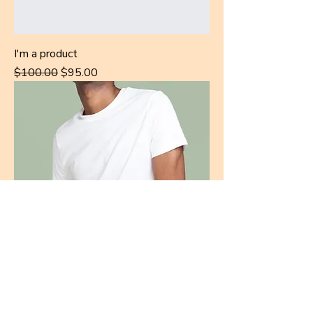
I'm a product
Regular Price
Sale Price
$100.00
$95.00
I'm a product