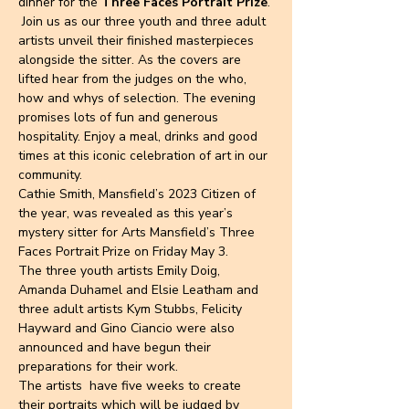
dinner for the 
Three Faces Portrait Prize
. 
 Join us as our three youth and three adult 
artists unveil their finished masterpieces 
alongside the sitter. As the covers are 
lifted hear from the judges on the who, 
how and whys of selection. The evening 
promises lots of fun and generous 
hospitality. Enjoy a meal, drinks and good 
times at this iconic celebration of art in our 
community.
Cathie Smith, Mansfield’s 2023 Citizen of 
the year, was revealed as this year’s 
mystery sitter for Arts Mansfield’s Three 
Faces Portrait Prize on Friday May 3.
The three youth artists Emily Doig, 
Amanda Duhamel and Elsie Leatham and 
three adult artists Kym Stubbs, Felicity 
Hayward and Gino Ciancio were also 
announced and have begun their 
preparations for their work.
The artists  have five weeks to create 
their portraits which will be judged by 