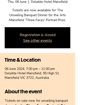
Thu, 06 June
  |  
Delatite Hotel Mansfield
Tickets are now available for The
Unveiling Banquet Dinner for the Arts
Mansfield 'Three Faces' Portrait Prize.
Registration is closed
See other events
Time & Location
06 June 2024, 7:00 pm – 11:00 pm
Delatite Hotel Mansfield, 95 High St,
Mansfield VIC 3722, Australia
About the event
Tickets on sale now for unveiling banquet 