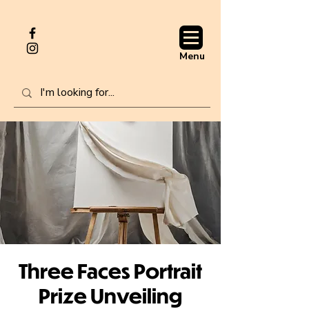
Menu
Three Faces Portrait
Prize Unveiling