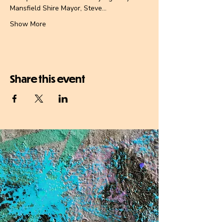
Mansfield Shire Mayor, Steve…
Show More
Share this event