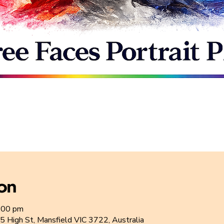
ion
:00 pm
5 High St, Mansfield VIC 3722, Australia