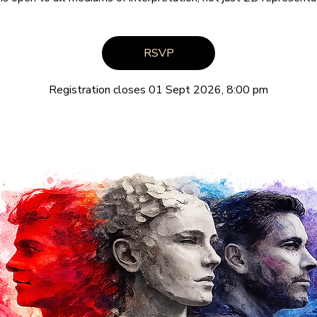
RSVP
Registration closes 01 Sept 2026, 8:00 pm