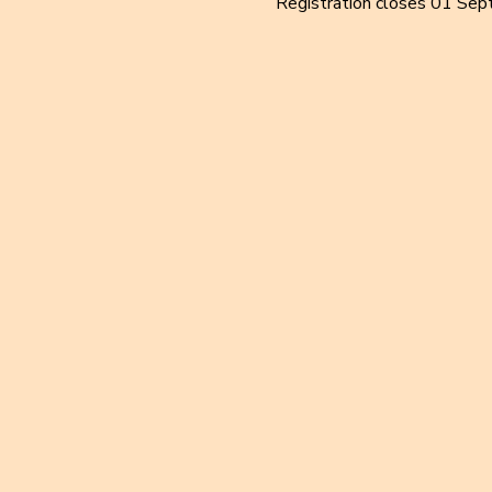
Registration closes 01 Sep