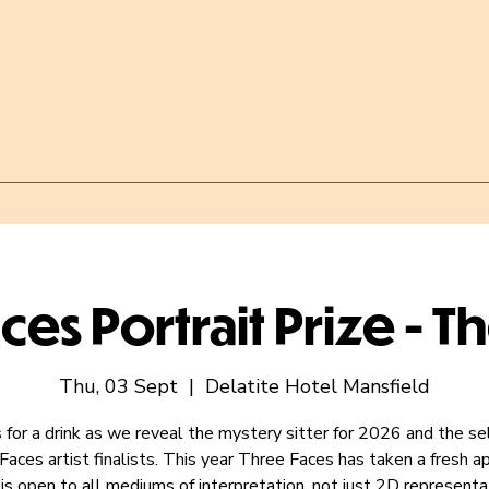
ces Portrait Prize - T
Thu, 03 Sept
  |  
Delatite Hotel Mansfield
s for a drink as we reveal the mystery sitter for 2026 and the s
Faces artist finalists. This year Three Faces has taken a fresh a
is open to all mediums of interpretation, not just 2D representa