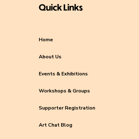
Quick Links
Home
About Us
Events & Exhibitions
Workshops & Groups
Supporter Registration
Art Chat Blog