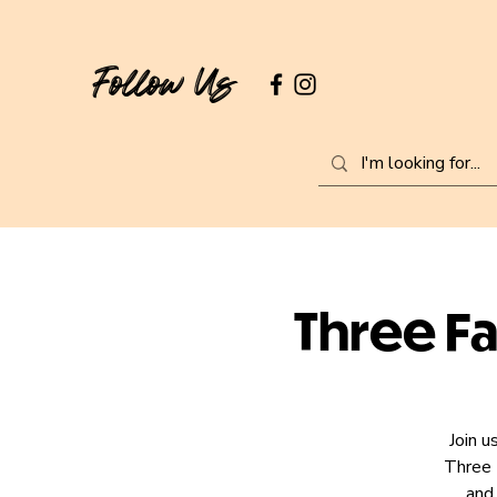
Follow Us
Three Fa
Join u
Three 
and 