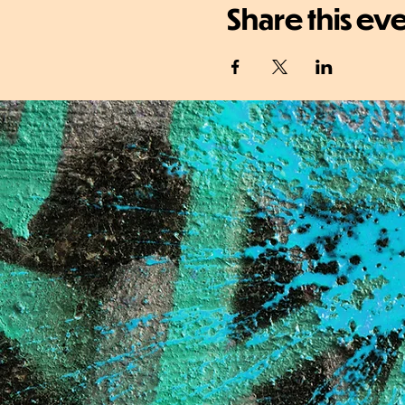
Share this ev