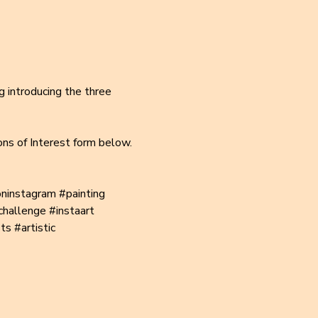
g introducing the three 
ons of Interest form below.
oninstagram
#painting
challenge
#instaart
ts
#artistic