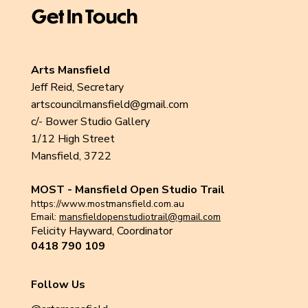
Get In Touch
Arts Mansfield
Jeff Reid, Secretary
artscouncilmansfield@gmail.com
c/- Bower Studio Gallery
1/12 High Street
Mansfield, 3722
MOST - Mansfield Open Studio Trail
https://www.mostmansfield.com.au
Email:
mansfieldopenstudiotrail@gmail.com
Felicity Hayward, Coordinator
0418 790 109
Follow Us