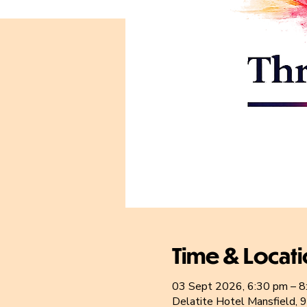
Time & Locat
03 Sept 2026, 6:30 pm – 8
Delatite Hotel Mansfield, 9