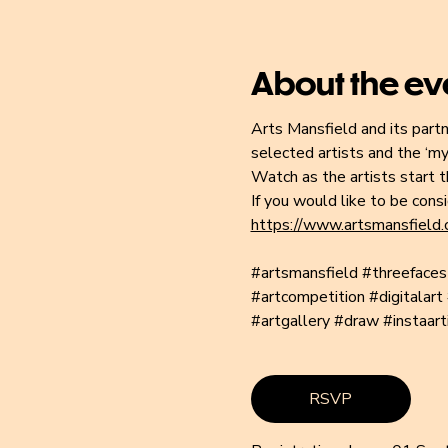
About the ev
Arts Mansfield and its partn
selected artists and the ‘mys
Watch as the artists start th
If you would like to be cons
https://www.artsmansfield.c
#artsmansfield
#threefaces
#artcompetition
#digitalart
#artgallery
#draw
#instaart
RSVP