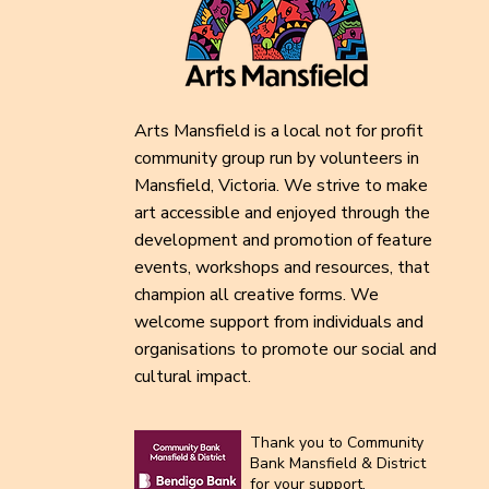
Arts Mansfield is a local not for profit
community group run by volunteers in
Mansfield, Victoria. We strive to make
art accessible and enjoyed through the
development and promotion of feature
events, workshops and resources, that
champion all creative forms. We
welcome support from individuals and
organisations to promote our social and
cultural impact.
Thank you to Community
Bank Mansfield & District
for your support.