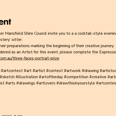
ent
er Mansfield Shire Council invite you to a a cocktail-style evenin
tery’ sitter.
eir preparations marking the beginning of their creative journey.
idered as an Artist for this event, please complete the Expressi
om.au/three-faces-portrait-prize
#artcontest
#art
#artist
#contest
#artwork
#drawing
#artists
#sketch
#illustration
#artoftheday
#competition
#creative
#art
ist
#arts
#drawings
#artlovers
#drawthisinyourstyle
#artcontes