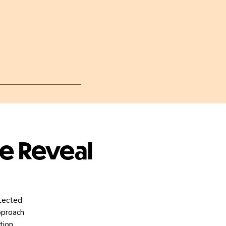
he Reveal
elected
pproach
tion.