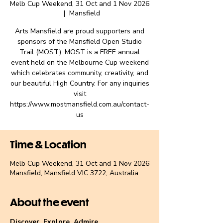
Melb Cup Weekend, 31 Oct and 1 Nov 2026
  |  
Mansfield
Arts Mansfield are proud supporters and
sponsors of the Mansfield Open Studio
Trail (MOST). MOST is a FREE annual
event held on the Melbourne Cup weekend
which celebrates community, creativity, and
our beautiful High Country. For any inquiries
visit
https://www.mostmansfield.com.au/contact-
us
Time & Location
Melb Cup Weekend, 31 Oct and 1 Nov 2026
Mansfield, Mansfield VIC 3722, Australia
About the event
Discover. Explore. Admire.