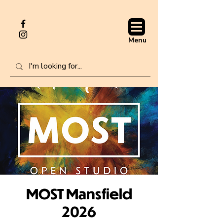
Menu
MOST Mansfield
2026