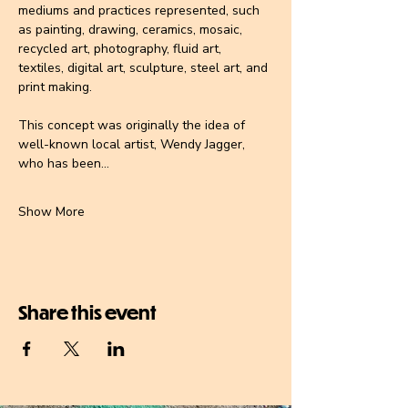
mediums and practices represented, such 
as painting, drawing, ceramics, mosaic, 
recycled art, photography, fluid art, 
textiles, digital art, sculpture, steel art, and 
print making.
This concept was originally the idea of 
well-known local artist, 
Wendy Jagger
, 
who has been…
Show More
Share this event