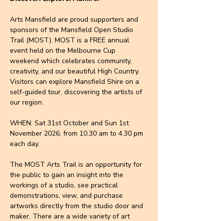
Arts Mansfield are proud supporters and 
sponsors of the Mansfield Open Studio 
Trail (MOST). MOST is a FREE annual 
event held on the Melbourne Cup 
weekend which celebrates community, 
creativity, and our beautiful High Country. 
Visitors can explore Mansfield Shire on a 
self-guided tour, discovering the artists of 
our region.
WHEN: Sat 31st October and Sun 1st 
November 2026, from 10.30 am to 4.30 pm 
each day.
The MOST Arts Trail is an opportunity for 
the public to gain an insight into the 
workings of a studio, see practical 
demonstrations, view, and purchase 
artworks directly from the studio door and 
maker. There are a wide variety of art 