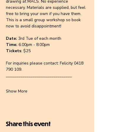
drawing at MACS. No experience 
necessary. Materials are supplied, but feel 
free to bring your own if you have them. 
This is a small group workshop so book 
now to avoid disappointment!
Date: 
3rd Tue of each month
Time:
 6.00pm - 8.00pm
Tickets
: $25
For inquiries please contact:
Felicity 0418 
790 109.
________________________________
Show More
Share this event