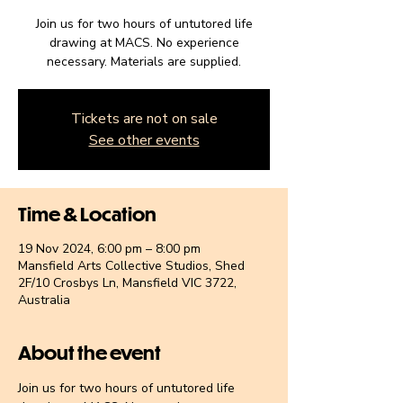
Join us for two hours of untutored life
drawing at MACS. No experience
necessary. Materials are supplied.
Tickets are not on sale
See other events
Time & Location
19 Nov 2024, 6:00 pm – 8:00 pm
Mansfield Arts Collective Studios, Shed
2F/10 Crosbys Ln, Mansfield VIC 3722,
Australia
About the event
Join us for two hours of untutored life 