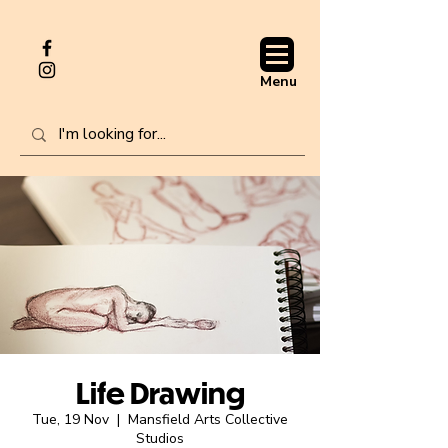
Menu
Life Drawing
Tue, 19 Nov
  |  
Mansfield Arts Collective
Studios